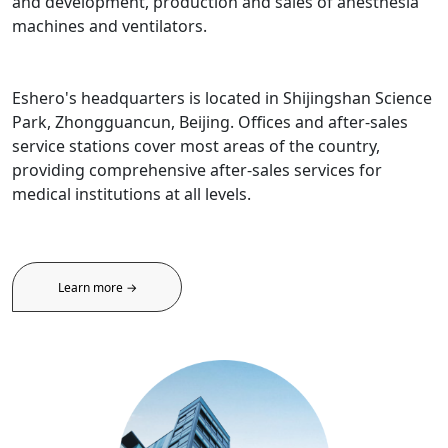
and development, production and sales of anesthesia
machines and ventilators.
Eshero's headquarters is located in Shijingshan Science
Park, Zhongguancun, Beijing. Offices and after-sales
service stations cover most areas of the country,
providing comprehensive after-sales services for
medical institutions at all levels.
Learn more →