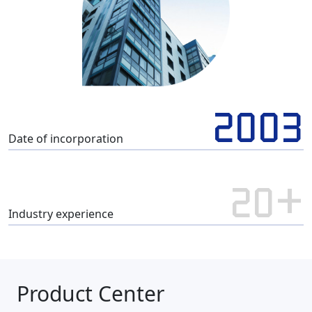
2003
Date of incorporation
20+
Industry experience
Product Center