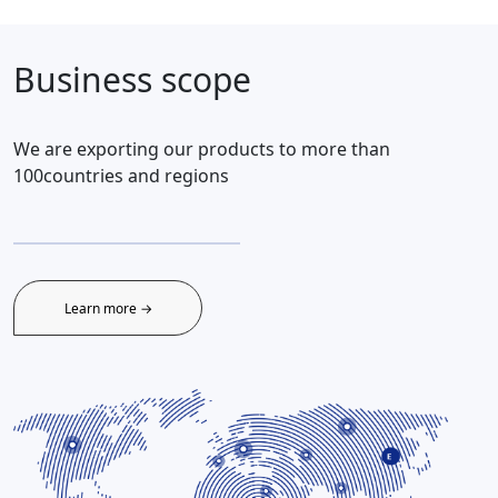
Business scope
We are exporting our products to more than
100countries and regions
Learn more →