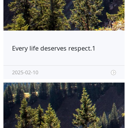
Every life deserves respect.1
2025-02-10