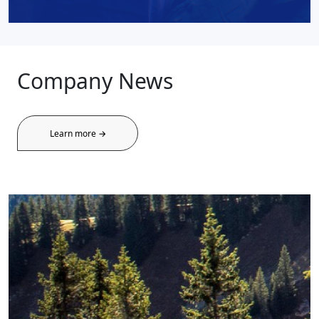
Company News
Learn more →