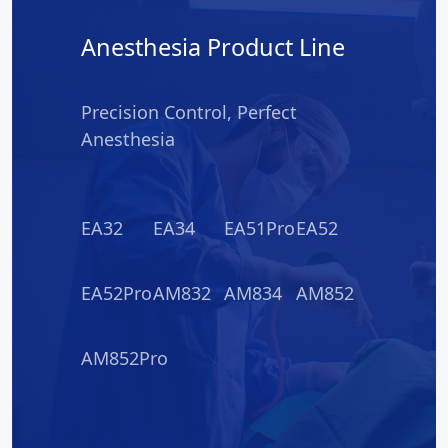
Anesthesia Product Line
Precision Control, Perfect
Anesthesia
EA32
EA34
EA51Pro
EA52
EA52Pro
AM832
AM834
AM852
AM852Pro