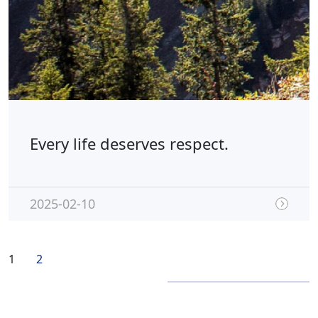
Every life deserves respect.
2025-02-10
1
2