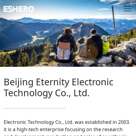
Beijing Eternity Electronic
Technology Co., Ltd.
Electronic Technology Co., Ltd. was established in 2003.
it is a high-tech enterprise focusing on the research