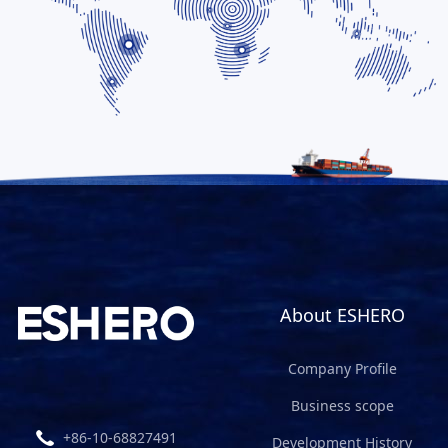
About ESHERO
Company Profile
Business scope
+86-10-68827491
Development History