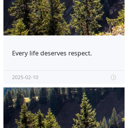
Every life deserves respect.
2025-02-10