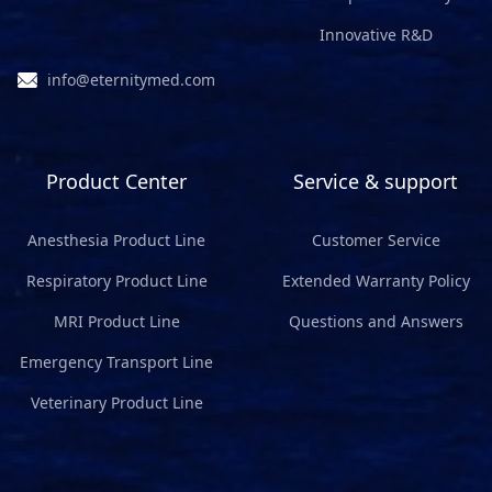
Innovative R&D
info@eternitymed.com
Product Center
Service & support
Anesthesia Product Line
Customer Service
Respiratory Product Line
Extended Warranty Policy
MRI Product Line
Questions and Answers
Emergency Transport Line
Veterinary Product Line