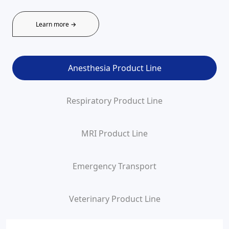
Learn more →
Anesthesia Product Line
Respiratory Product Line
MRI Product Line
Emergency Transport
Veterinary Product Line